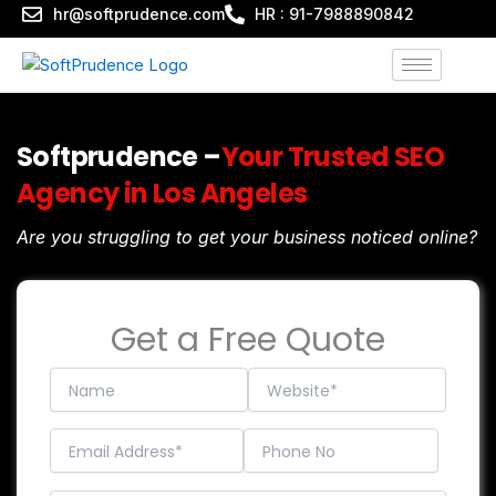
Skip
hr@softprudence.com
HR : 91-7988890842
to
content
Softprudence –
Your Trusted SEO
Agency in Los Angeles
Are you struggling to get your business noticed online?
Get a Free Quote