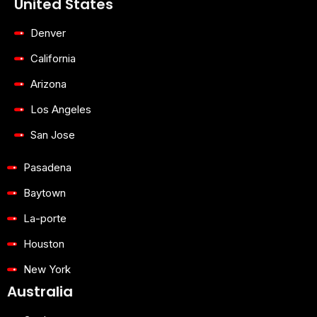
United States
f
u
i
b
n
e
Denver
California
Arizona
Los Angeles
San Jose
Pasadena
Baytown
La-porte
Houston
New York
Australia