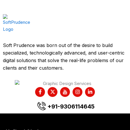
Soft Prudence was born out of the desire to build
specialized, technologically advanced, and user-centric
digital solutions that solve the real-life problems of our
clients and their customers.
F
X
I
I
L
a
-
c
n
i
c
t
o
s
n
e
w
n
t
k
+91-9306114645
b
i
-
a
e
o
t
y
g
d
o
t
o
r
i
k
e
u
a
n
-
r
t
m
-