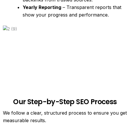
Yearly Reporting
– Transparent reports that
show your progress and performance.
Our Step-by-Step SEO Process
We follow a clear, structured process to ensure you get
measurable results.