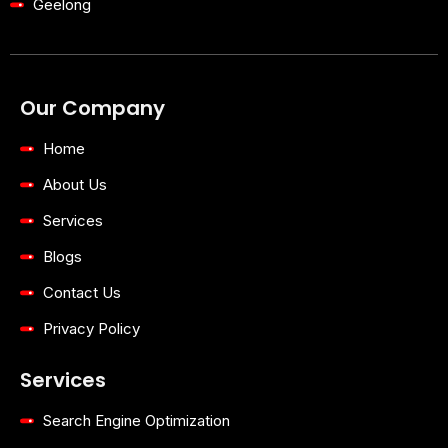
Geelong
Our Company
Home
About Us
Services
Blogs
Contact Us
Privacy Policy
Services
Search Engine Optimization