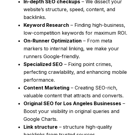
In-depth SEO checkups
– We dissect your
website’s structure, speed, content, and
backlinks.
Keyword Research
– Finding high-business,
low-competition keywords for maximum ROI.
On-Runner Optimization
– From meta
markers to internal linking, we make your
runners Google-friendly.
Specialized SEO
– Fixing point crimes,
perfecting crawlability, and enhancing mobile
performance.
Content Marketing
– Creating SEO-rich,
valuable content that attracts and converts.
Original SEO for Los Angeles Businesses
–
Boost your visibility in original queries and
Google Charts.
Link structure
– structure high-quality
backlinks from trusted sources.