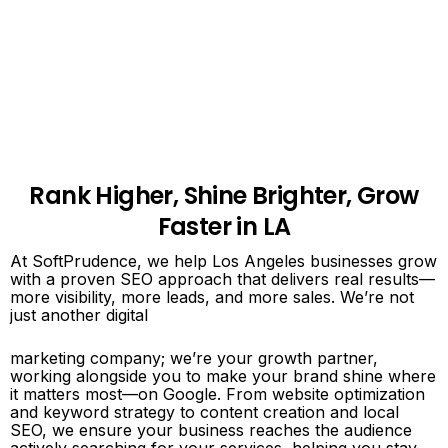
Rank Higher, Shine Brighter, Grow
Faster in LA
At SoftPrudence, we help Los Angeles businesses grow
with a proven SEO approach that delivers real results—
more visibility, more leads, and more sales. We’re not
just another digital
marketing company; we’re your growth partner,
working alongside you to make your brand shine where
it matters most—on Google. From website optimization
and keyword strategy to content creation and local
SEO, we ensure your business reaches the audience