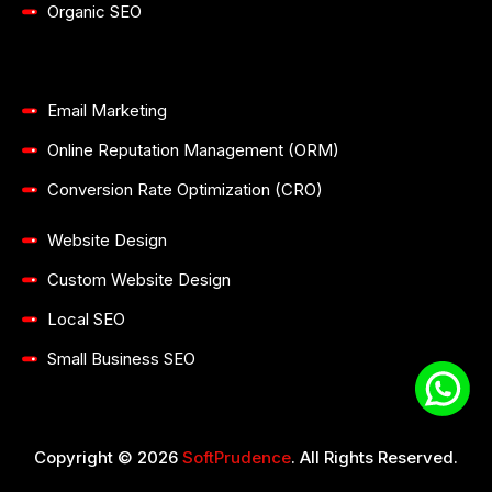
Organic SEO
Email Marketing
Online Reputation Management (ORM)
Conversion Rate Optimization (CRO)
Website Design
Custom Website Design
Local SEO
Small Business SEO
Copyright © 2026
SoftPrudence
. All Rights Reserved.