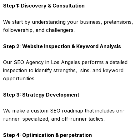
Step 1: Discovery & Consultation
We start by understanding your business, pretensions,
followership, and challengers.
Step 2: Website inspection & Keyword Analysis
Our SEO Agency in Los Angeles performs a detailed
inspection to identify strengths, sins, and keyword
opportunities.
Step 3: Strategy Development
We make a custom SEO roadmap that includes on-
runner, specialized, and off-runner tactics.
Step 4: Optimization & perpetration