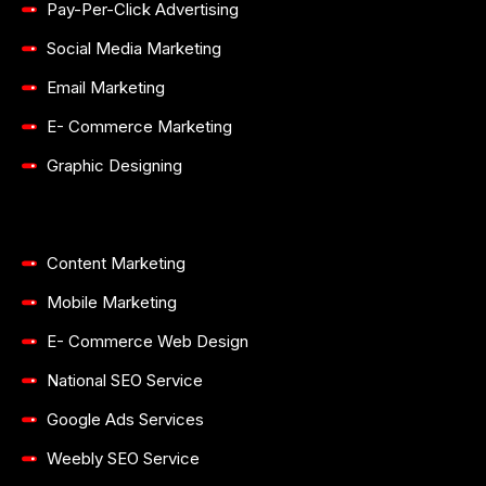
Pay-Per-Click Advertising
Social Media Marketing
Email Marketing
E- Commerce Marketing
Graphic Designing
Content Marketing
Mobile Marketing
E- Commerce Web Design
National SEO Service
Google Ads Services
Weebly SEO Service