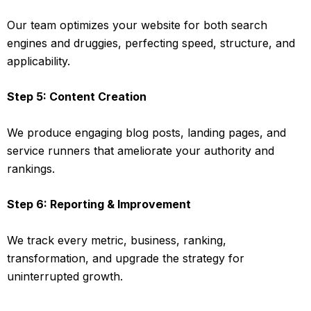
Our team optimizes your website for both search
engines and druggies, perfecting speed, structure, and
applicability.
Step 5: Content Creation
We produce engaging blog posts, landing pages, and
service runners that ameliorate your authority and
rankings.
Step 6: Reporting & Improvement
We track every metric, business, ranking,
transformation, and upgrade the strategy for
uninterrupted growth.