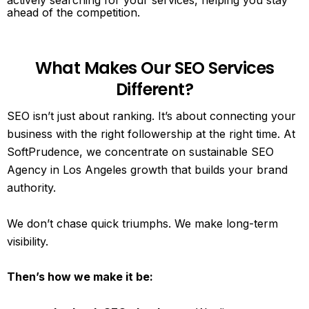
actively searching for your services, helping you stay
ahead of the competition.
What Makes Our SEO Services
Different?
SEO isn’t just about ranking. It’s about connecting your
business with the right followership at the right time. At
SoftPrudence, we concentrate on sustainable SEO
Agency in Los Angeles growth that builds your brand
authority.
We don’t chase quick triumphs. We make long-term
visibility.
Then’s how we make it be: