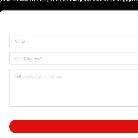
Small Business SEO
Digital Marketing
Pay Per Click
Social Media Marketing
Content Marketing
Mobile Marketing
Conversion Rate Optimization (CRO)
Search Engine Optimization
Web Design
Custom Website Design
E-Commerce Web Design
Graphic Designing
Email Marketing
E-Commerce Marketing
Online Reputation Management (ORM
Blogs
TRANSF
Case Studies