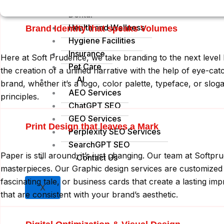
Construction
C
Dental
Health and Wellness
Brand Identity that speaks Volumes
Hygiene Facilities
Insurance
Here at Soft Prudence, we take branding to the next level b
Pet Care
the creation of a unified narrative with the help of eye-c
AI
brand, whether it’s a logo, color palette, typeface, or slo
AEO Services
principles.
ChatGPT SEO
GEO Services
Print Design that leaves a Mark
Perplexity SEO Services
SearchGPT SEO
Paper is still around; it’s just changing. Our team at Soft
Contact Us
masterpieces. Our Graphic design services are customized 
fascinating tale, or business cards that create a lasting imp
X
that are consistent with your brand’s aesthetic.