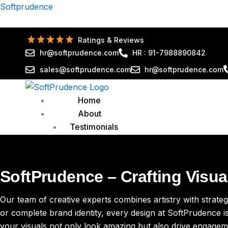
Skip
Softprudence
to
content
Ratings & Reviews
hr@softprudence.com
HR : 91-7988890842
sales@softprudence.com
hr@softprudence.com
Home
About
Testimonials
Reviews
Services
Organic SEO
SoftPrudence – Crafting Visu
Global SEO Services
GMB Services
Our team of creative experts combines artistry with strategy
Local SEO
or complete brand identity, every design at SoftPrudence is
On-Page SEO
your visuals not only look amazing but also drive engagem