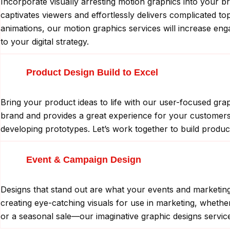
Incorporate visually arresting motion graphics into your b
captivates viewers and effortlessly delivers complicated t
animations, our motion graphics services will increase en
to your digital strategy.
Product Design Build to Excel
Bring your product ideas to life with our user-focused gra
brand and provides a great experience for your customers. 
developing prototypes. Let’s work together to build produc
Event & Campaign Design
Designs that stand out are what your events and marketing i
creating eye-catching visuals for use in marketing, wheth
or a seasonal sale—our imaginative graphic designs service