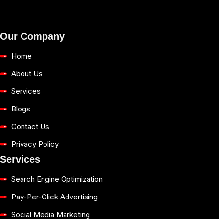
Our Company
Home
About Us
Services
Blogs
Contact Us
Privacy Policy
Services
Search Engine Optimization
Pay-Per-Click Advertising
Social Media Marketing