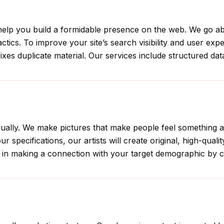
an help you build a formidable presence on the web. We go 
ctics. To improve your site’s search visibility and user ex
fixes duplicate material. Our services include structured dat
s visually. We make pictures that make people feel somethi
 specifications, our artists will create original, high-quali
in making a connection with your target demographic by crea