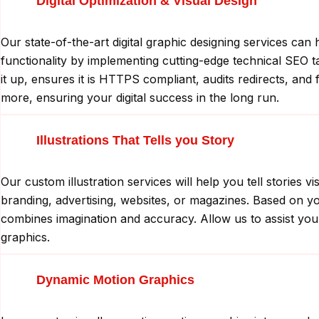
Digital Optimization & Visual Design
Our state-of-the-art digital graphic designing services c
functionality by implementing cutting-edge technical SEO ta
it up, ensures it is HTTPS compliant, audits redirects, and 
more, ensuring your digital success in the long run.
Illustrations That Tells you Story
Our custom illustration services will help you tell storie
branding, advertising, websites, or magazines. Based on your
combines imagination and accuracy. Allow us to assist you 
graphics.
Dynamic Motion Graphics