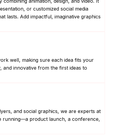
y combining animation, design, and video. It
resentation, or customized social media
t lasts. Add impactful, imaginative graphics
ork well, making sure each idea fits your
and innovative from the first ideas to
lyers, and social graphics, we are experts at
’re running—a product launch, a conference,