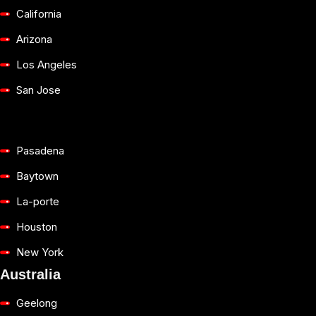
California
Arizona
Los Angeles
San Jose
Pasadena
Baytown
La-porte
Houston
New York
Australia
Geelong