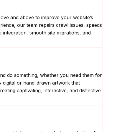
above and above to improve your website’s
perience, our team repairs crawl issues, speeds
a integration, smooth site migrations, and
ng and do something, whether you need them for
ty digital or hand-drawn artwork that
ting captivating, interactive, and distinctive