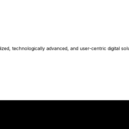
zed, technologically advanced, and user-centric digital solu