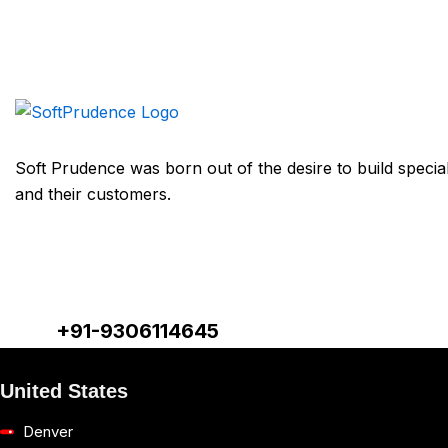
Soft Prudence was born out of the desire to build speciali
and their customers.
+91-9306114645
United States
Denver