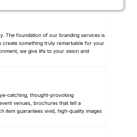
ny. The foundation of our branding services is
to create something truly remarkable for your
onment, we give life to your vision and
 eye-catching, thought-provoking
event venues, brochures that tell a
ach item guarantees vivid, high-quality images