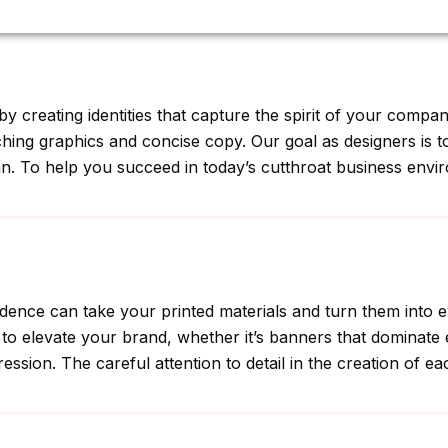
rafting Custom Designs for Every Business Need
y creating identities that capture the spirit of your compa
atching graphics and concise copy. Our goal as designers is 
gan. To help you succeed in today’s cutthroat business envir
prudence can take your printed materials and turn them into
to elevate your brand, whether it’s banners that dominate 
ression. The careful attention to detail in the creation of e