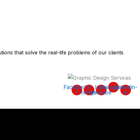
tions that solve the real-life problems of our clients
Facebook-
X-
Icon-
Instagram
Linkedin-
f
twitter
youtube
in