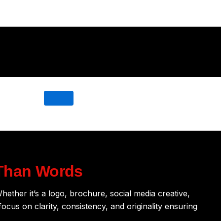
Than Words
hether it’s a logo, brochure, social media creative,
ocus on clarity, consistency, and originality ensuring