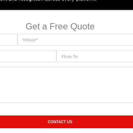
Get a Free Quote
)
ORMING IDEAS
INTO MASTERPIECES