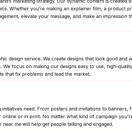
rand’s marketing strategy. Our dynamic content is created b
opics. Whether you’re making an explainer film, a product p
gagement, elevate your message, and make an impression tha
phic design service. We create designs that look good and w
We focus on making our designs easy to use, high-quality, 
ts that fix problems and lead the market.
nitiatives need. From posters and invitations to banners, f
er online or in print. No matter what kind of campaign you
 near me will help get people talking and engaged.