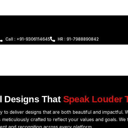
Call : +91-9306114645
HR : 91-7988890842
al Designs That
Speak Louder 
 to deliver designs that are both beautiful and impactful. W
 meticulously crafted to reflect your values and goals. We f
ent and recognition across every platform.