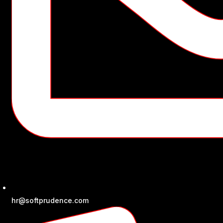
hr@softprudence.com