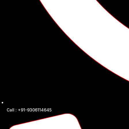
Call : +91-9306114645