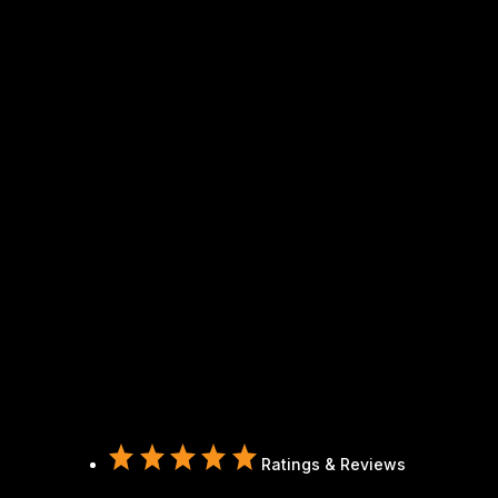
Ratings & Reviews