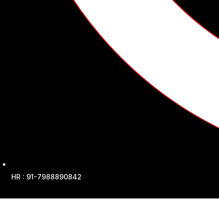
HR : 91-7988890842