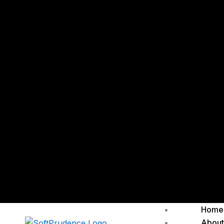
Home
About