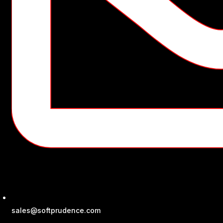
sales@softprudence.com