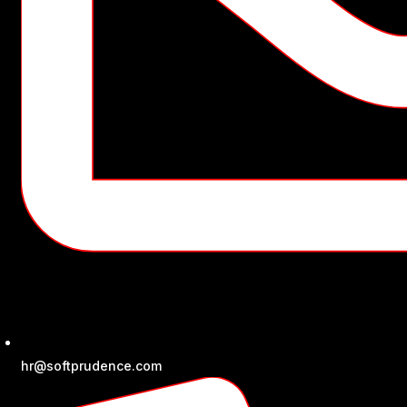
hr@softprudence.com