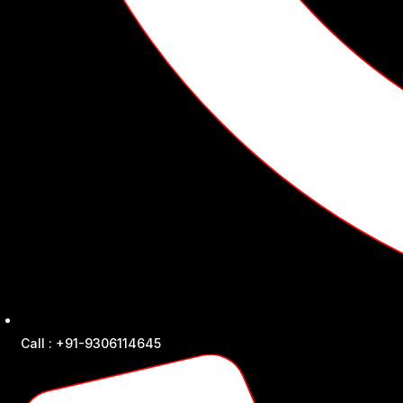
Call : +91-9306114645