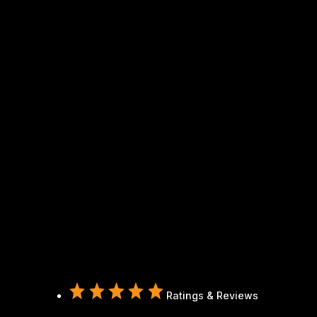
Ratings & Reviews