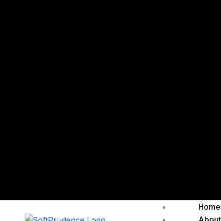
Home
About