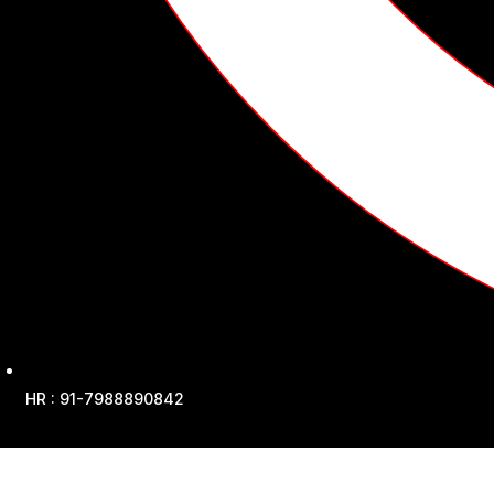
HR : 91-7988890842