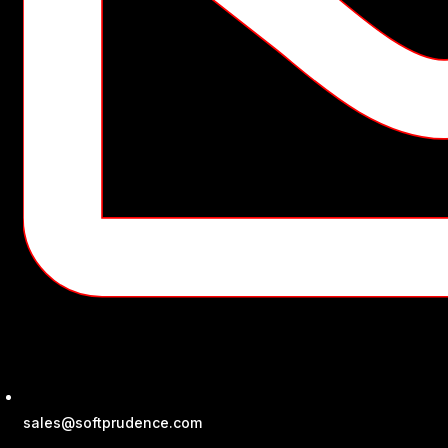
sales@softprudence.com