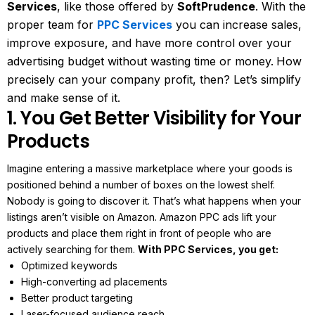
Services
, like those offered by
SoftPrudence
. With the
proper team for
PPC Services
you can increase sales,
improve exposure, and have more control over your
advertising budget without wasting time or money.
How
precisely can your company profit, then? Let’s simplify
and make sense of it.
1. You Get Better Visibility for Your
Products
Imagine entering a massive marketplace where your goods is
positioned behind a number of boxes on the lowest shelf.
Nobody is going to discover it. That’s what happens when your
listings aren’t visible on Amazon.
Amazon PPC ads lift your
products and place them right in front of people who are
actively searching for them.
With PPC Services, you get:
Optimized keywords
High-converting ad placements
Better product targeting
Laser-focused audience reach