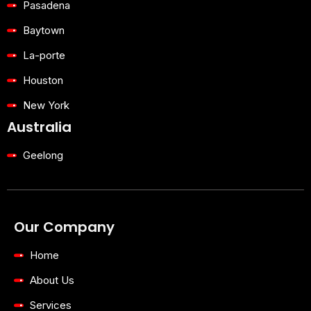
Pasadena
Baytown
La-porte
Houston
New York
Australia
Geelong
Our Company
Home
About Us
Services