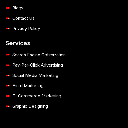
Blogs
Contact Us
Privacy Policy
Services
Search Engine Optimization
Pay-Per-Click Advertising
Social Media Marketing
Email Marketing
E- Commerce Marketing
Graphic Designing