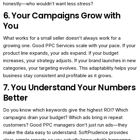
honestly—who wouldn’t want less stress?
6. Your Campaigns Grow with
You
What works for a small seller doesn’t always work for a
growing one. Good PPC Services scale with your pace.
If your
product line expands, your ads expand.
If your budget
increases, your strategy adjusts.
If your brand launches in new
categories, your targeting evolves.
This adaptability helps your
business stay consistent and profitable as it grows.
7. You Understand Your Numbers
Better
Do you know which keywords give the highest ROI?
Which
campaigns drain your budget?
Which ads bring in repeat
customers?
Good PPC managers don’t just run ads—they
make the data easy to understand.
SoftPrudence provides