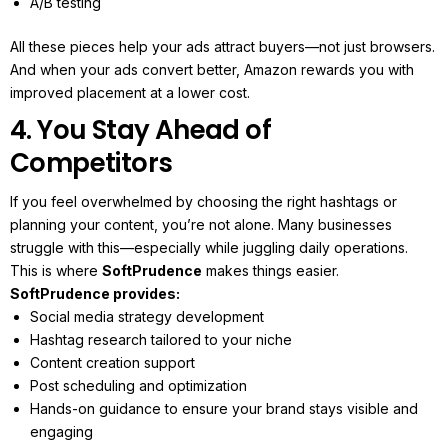
A/B testing
All these pieces help your ads attract buyers—not just browsers.
And when your ads convert better, Amazon rewards you with
improved placement at a lower cost.
4. You Stay Ahead of
Competitors
If you feel overwhelmed by choosing the right hashtags or
planning your content, you’re not alone. Many businesses
struggle with this—especially while juggling daily operations.
This is where
SoftPrudence
makes things easier.
SoftPrudence provides:
Social media strategy development
Hashtag research tailored to your niche
Content creation support
Post scheduling and optimization
Hands-on guidance to ensure your brand stays visible and
engaging