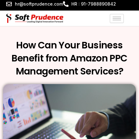
Skip
hr@softprudence.com
HR : 91-7988890842
to
content
How Can Your Business
Benefit from Amazon PPC
Management Services?