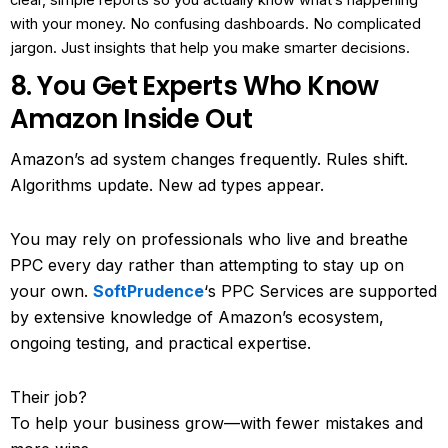
clear, simple reports so you actually know what’s happening
with your money. No confusing dashboards. No complicated
jargon. Just insights that help you make smarter decisions.
8. You Get Experts Who Know
Amazon Inside Out
Amazon’s ad system changes frequently. Rules shift.
Algorithms update. New ad types appear.
You may rely on professionals who live and breathe
PPC every day rather than attempting to stay up on
your own.
SoftPrudence
‘s PPC Services are supported
by extensive knowledge of Amazon’s ecosystem,
ongoing testing, and practical expertise.
Their job?
To help your business grow—with fewer mistakes and