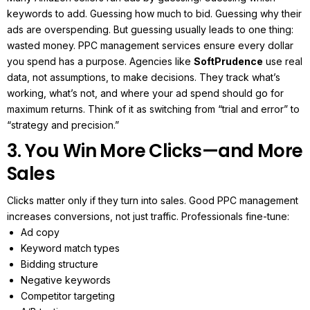
keywords to add.
Guessing how much to bid.
Guessing why their
ads are overspending.
But guessing usually leads to one thing:
wasted money.
PPC management services ensure every dollar
you spend has a purpose. Agencies like
SoftPrudence
use real
data, not assumptions, to make decisions. They track what’s
working, what’s not, and where your ad spend should go for
maximum returns.
Think of it as switching from “trial and error” to
“strategy and precision.”
3. You Win More Clicks—and More
Sales
Clicks matter only if they turn into sales. Good PPC management
increases conversions, not just traffic.
Professionals fine-tune:
Ad copy
Keyword match types
Bidding structure
Negative keywords
Competitor targeting