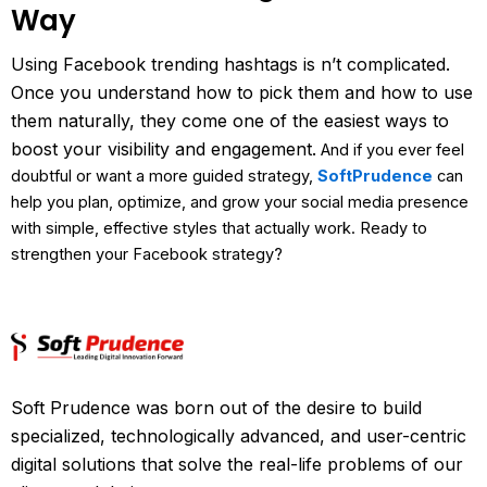
Way
Using Facebook trending hashtags is n’t complicated.
Once you understand how to pick them and how to use
them naturally, they come one of the easiest ways to
boost your visibility and engagement.
And if you ever feel
doubtful or want a more guided strategy,
SoftPrudence
can
help you plan, optimize, and grow your social media presence
with simple, effective styles that actually work.
Ready to
strengthen your Facebook strategy?
Soft Prudence was born out of the desire to build
specialized, technologically advanced, and user-centric
digital solutions that solve the real-life problems of our