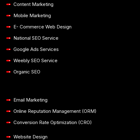
Content Marketing
Mobile Marketing
E- Commerce Web Design
National SEO Service
Google Ads Services
Weebly SEO Service
Organic SEO
Email Marketing
Online Reputation Management (ORM)
Conversion Rate Optimization (CRO)
Website Design