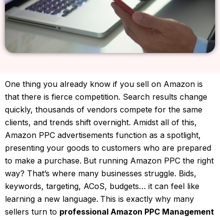
One thing you already know if you sell on Amazon is
that there is fierce competition. Search results change
quickly, thousands of vendors compete for the same
clients, and trends shift overnight. Amidst all of this,
Amazon PPC advertisements function as a spotlight,
presenting your goods to customers who are prepared
to make a purchase.
But running Amazon PPC the right
way?
That’s where many businesses struggle.
Bids,
keywords, targeting, ACoS, budgets… it can feel like
learning a new language.
This is exactly why many
sellers turn to
professional Amazon PPC Management