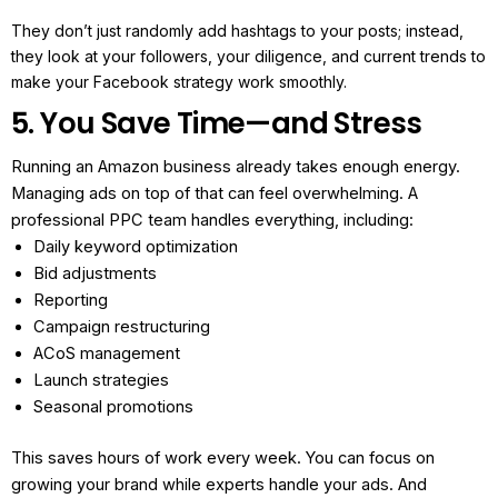
They don’t just randomly add hashtags to your posts; instead,
they look at your followers, your diligence, and current trends to
make your Facebook strategy work smoothly.
5. You Save Time—and Stress
Running an Amazon business already takes enough energy.
Managing ads on top of that can feel overwhelming.
A
professional PPC team handles everything, including:
Daily keyword optimization
Bid adjustments
Reporting
Campaign restructuring
ACoS management
Launch strategies
Seasonal promotions
This saves hours of work every week. You can focus on
growing your brand while experts handle your ads.
And