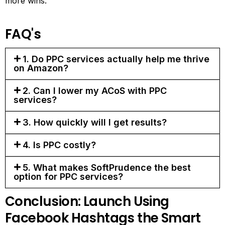
more wins.
FAQ's
1. Do PPC services actually help me thrive
on Amazon?
2. Can I lower my ACoS with PPC
services?
3. How quickly will I get results?
4. Is PPC costly?
5. What makes SoftPrudence the best
option for PPC services?
Conclusion: Launch Using
Facebook Hashtags the Smart