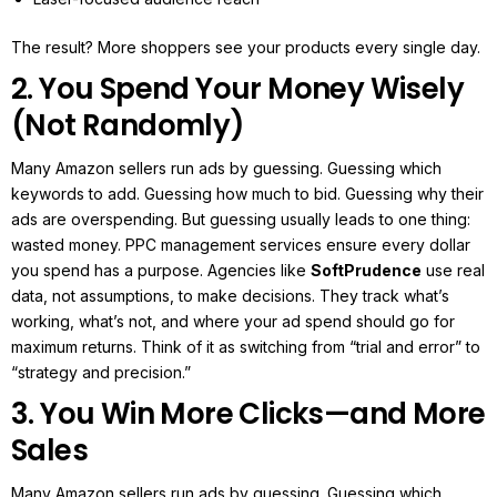
The result? More shoppers see your products every single day.
2. You Spend Your Money Wisely
(Not Randomly)
Many Amazon sellers run ads by guessing.
Guessing which
keywords to add.
Guessing how much to bid.
Guessing why their
ads are overspending.
But guessing usually leads to one thing:
wasted money.
PPC management services ensure every dollar
you spend has a purpose. Agencies like
SoftPrudence
use real
data, not assumptions, to make decisions. They track what’s
working, what’s not, and where your ad spend should go for
maximum returns.
Think of it as switching from “trial and error” to
“strategy and precision.”
3. You Win More Clicks—and More
Sales
Many Amazon sellers run ads by guessing.
Guessing which