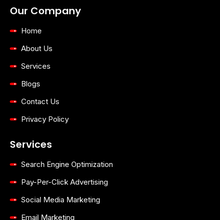
Australia
Geelong
Our Company
Home
About Us
Services
Blogs
Contact Us
Privacy Policy
Services