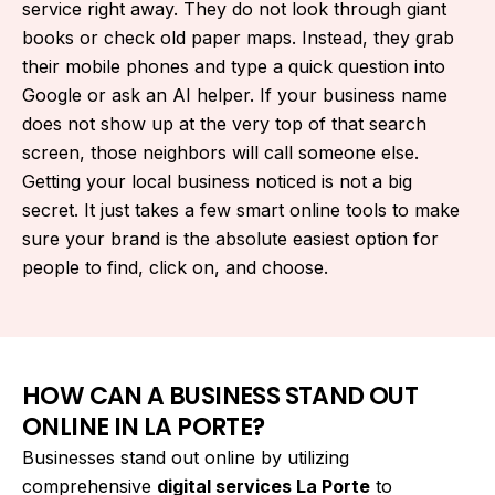
service right away. They do not look through giant
books or check old paper maps. Instead, they grab
their mobile phones and type a quick question into
Google or ask an AI helper. If your business name
does not show up at the very top of that search
screen, those neighbors will call someone else.
Getting your local business noticed is not a big
secret. It just takes a few smart online tools to make
sure your brand is the absolute easiest option for
people to find, click on, and choose.
HOW CAN A BUSINESS STAND OUT
ONLINE IN LA PORTE?
Businesses stand out online by utilizing
comprehensive
digital services La Porte
to