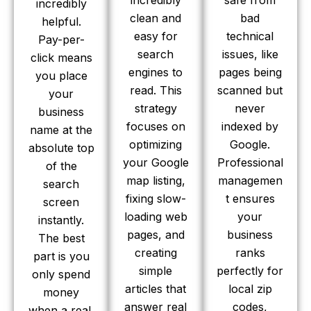
incredibly
safe from
incredibly
clean and
bad
helpful.
easy for
technical
Pay-per-
search
issues, like
click means
engines to
pages being
you place
read. This
scanned but
your
strategy
never
business
focuses on
indexed by
name at the
optimizing
Google.
absolute top
your Google
Professional
of the
map listing,
managemen
search
fixing slow-
t ensures
screen
loading web
your
instantly.
pages, and
business
The best
creating
ranks
part is you
simple
perfectly for
only spend
articles that
local zip
money
answer real
codes,
when a real,