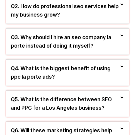
—like map ranking, web building, and local
search ads—used to connect your business with
nearby customers who are looking to buy right
now.
Q2. How do professional seo services help
my business grow?
Q3. Why should I hire an seo company la
porte instead of doing it myself?
Q4. What is the biggest benefit of using
ppc la porte ads?