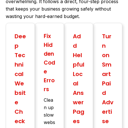
overwhelming. It follows a direct, four-step process
that keeps your business growing safely without
wasting your hard-earned budget.
Dee
Fix
Ad
Tur
Hid
p
d
n
den
Tec
Hel
on
Cod
hni
pful
Sm
e
cal
Loc
art
Erro
We
al
Pai
rs
bsit
Ans
d
Clea
e
wer
Adv
n up
Ch
Pag
erti
slow
eck
es
se
webs