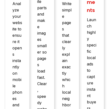
me
ite
Anal
Write
parts
nts
yze
simpl
and
your
e
Laun
mak
webs
page
ch
e
ite to
s
highl
imag
ensu
that
y
es
re it
clear
speci
small
open
ly
fic
er so
s
expl
local
page
insta
ain
ads
s
ntly
exac
to
load
on
tly
capt
fast.
mobi
whic
ure
Clear
le
h
insta
,
phon
local
nt
spee
es
neig
buye
dy
and
hbor
rs