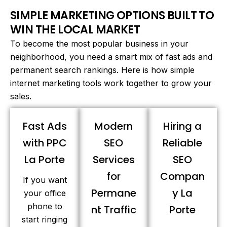
SIMPLE MARKETING OPTIONS BUILT TO
WIN THE LOCAL MARKET
To become the most popular business in your
neighborhood, you need a smart mix of fast ads and
permanent search rankings. Here is how simple
internet marketing tools work together to grow your
sales.
Fast Ads
Modern
Hiring a
with PPC
SEO
Reliable
La Porte
Services
SEO
for
Compan
If you want
Permane
y La
your office
phone to
nt Traffic
Porte
start ringing