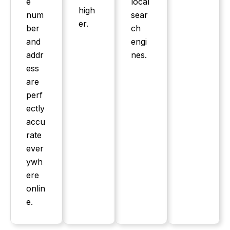
e
local
high
num
sear
er.
ber
ch
and
engi
addr
nes.
ess
are
perf
ectly
accu
rate
ever
ywh
ere
onlin
e.