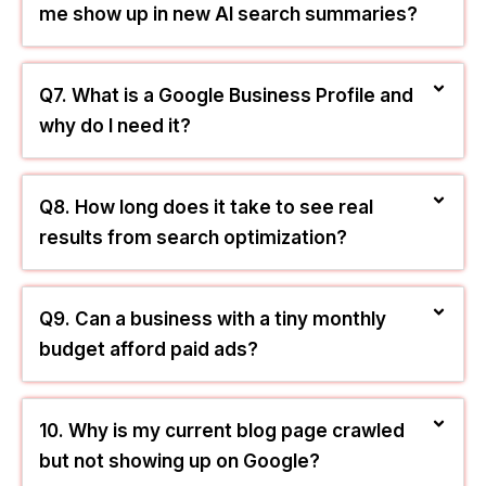
Q5. What is the difference between SEO
and PPC for a Los Angeles business?
Q6. Will these marketing strategies help
me show up in new AI search summaries?
Q7. What is a Google Business Profile and
why do I need it?
Q8. How long does it take to see real
results from search optimization?
Q9. Can a business with a tiny monthly