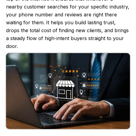
nearby customer searches for your specific industry,
your phone number and reviews are right there
waiting for them. It helps you build lasting trust,
drops the total cost of finding new clients, and brings
a steady flow of high-intent buyers straight to your
door.