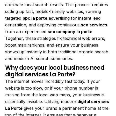
dominate local search results. This process requires
setting up fast, mobile-friendly websites, running
targeted
ppc la porte
advertising for instant lead
generation, and deploying continuous
seo services
from an experienced
seo company la porte
.
Together, these strategies fix technical web errors,
boost map rankings, and ensure your business
shows up instantly in both traditional organic search
and modern AI search summaries.
Why does your local business need
digital services La Porte?
The internet moves incredibly fast today. If your
website is too slow, or if your phone number is
missing from the local web maps, your business is
essentially invisible. Utilizing modern
digital services
La Porte
gives your brand a permanent home at the
top of the internet. It ensures that whenever a