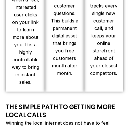
customer
tracks every
interested
questions.
single new
user clicks
This builds a
customer
on your link
permanent
call, and
to learn
digital asset
keeps your
more about
that brings
online
you. It is a
you free
storefront
highly
customers
ahead of
controllable
month after
your closest
way to bring
month.
competitors.
in instant
sales.
THE SIMPLE PATH TO GETTING MORE
LOCAL CALLS
Winning the local internet does not have to feel