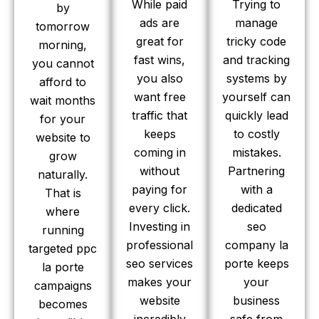
While paid
Trying to
by
ads are
manage
tomorrow
great for
tricky code
morning,
fast wins,
and tracking
you cannot
you also
systems by
afford to
want free
yourself can
wait months
traffic that
quickly lead
for your
keeps
to costly
website to
coming in
mistakes.
grow
without
Partnering
naturally.
paying for
with a
That is
every click.
dedicated
where
Investing in
seo
running
professional
company la
targeted ppc
seo services
porte keeps
la porte
makes your
your
campaigns
website
business
becomes