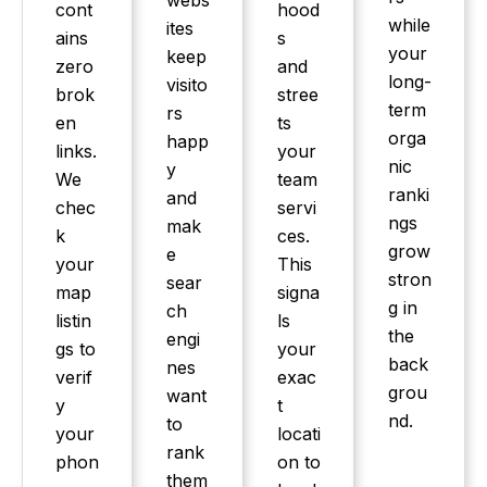
webs
cont
hood
while
ites
ains
s
your
keep
zero
and
long-
visito
brok
stree
term
rs
en
ts
orga
happ
links.
your
nic
y
We
team
ranki
and
chec
servi
ngs
mak
k
ces.
grow
e
your
This
stron
sear
map
signa
g in
ch
listin
ls
the
engi
gs to
your
back
nes
verif
exac
grou
want
y
t
nd.
to
your
locati
rank
phon
on to
them