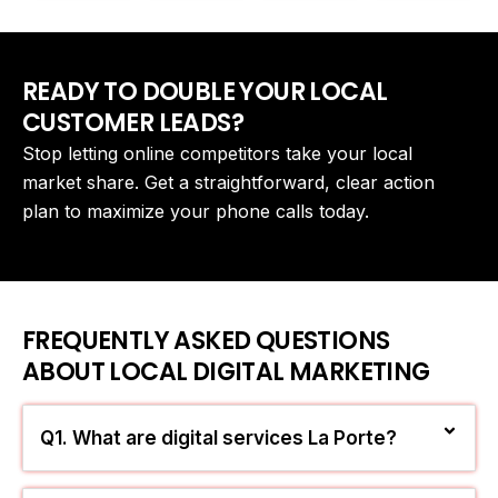
READY TO DOUBLE YOUR LOCAL
CUSTOMER LEADS?
Stop letting online competitors take your local
market share. Get a straightforward, clear action
plan to maximize your phone calls today.
FREQUENTLY ASKED QUESTIONS
ABOUT LOCAL DIGITAL MARKETING
Q1. What are digital services La Porte?
They are simple, powerful online marketing tools