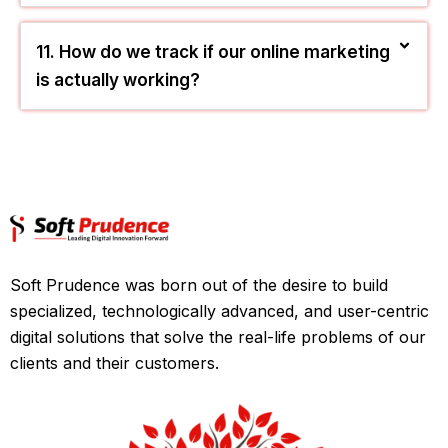
budget afford paid ads?
10. Why is my current blog page crawled
but not showing up on Google?
11. How do we track if our online marketing
is actually working?
Soft Prudence was born out of the desire to build