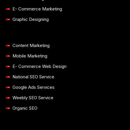
Search Engine Optimization
Pay-Per-Click Advertising
Social Media Marketing
Email Marketing
E- Commerce Marketing
Graphic Designing
Content Marketing
Mobile Marketing
E- Commerce Web Design
National SEO Service