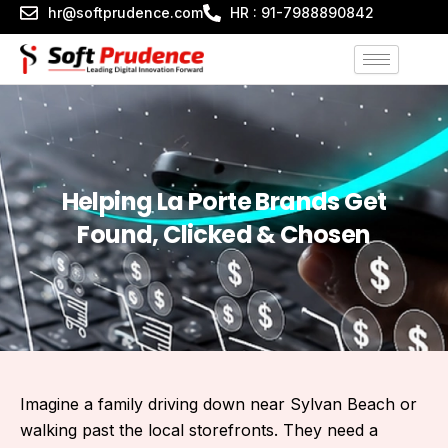
Skip
hr@softprudence.com
HR : 91-7988890842
to
content
Helping La Porte Brands Get
Found, Clicked & Chosen
Imagine a family driving down near Sylvan Beach or
walking past the local storefronts. They need a