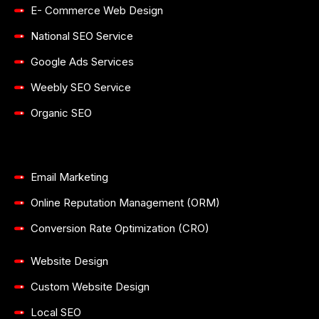
E- Commerce Web Design
National SEO Service
Google Ads Services
Weebly SEO Service
Organic SEO
Email Marketing
Online Reputation Management (ORM)
Conversion Rate Optimization (CRO)
Website Design
Custom Website Design
Local SEO