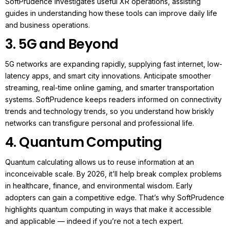
SoftPrudence investigates useful XR operations, assisting
guides in understanding how these tools can improve daily life
and business operations.
3. 5G and Beyond
5G networks are expanding rapidly, supplying fast internet, low-
latency apps, and smart city innovations.
Anticipate smoother
streaming, real-time online gaming, and smarter transportation
systems. SoftPrudence keeps readers informed on connectivity
trends and technology trends, so you understand how briskly
networks can transfigure personal and professional life.
4. Quantum Computing
Qu
antum calculating allows us to reuse information at an
inconceivable scale. By 2026, it’ll help break complex problems
in healthcare, finance, and environmental wisdom.
Early
adopters can gain a competitive edge. That’s why SoftPrudence
highlights quantum computing in ways that make it accessible
and applicable — indeed if you’re not a tech expert.