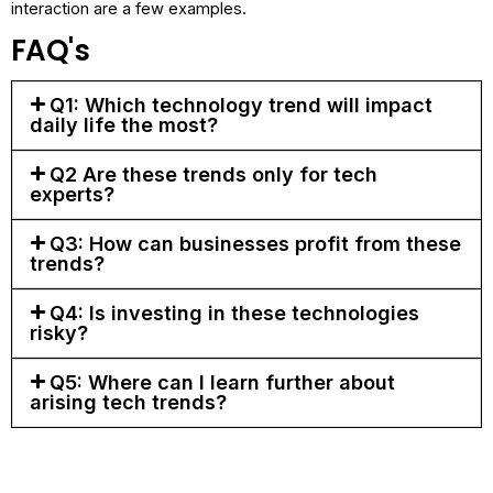
interaction are a few examples.
FAQ's
Q1: Which technology trend will impact
daily life the most?
Q2 Are these trends only for tech
experts?
Q3: How can businesses profit from these
trends?
Q4: Is investing in these technologies
risky?
Q5: Where can I learn further about
arising tech trends?