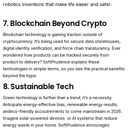
robotics inventions that make life easier and safer.
7. Blockchain Beyond Crypto
Blockchain technology is gaining traction outside of
cryptocurrency. It’s being used for secure data storehouses,
digital identity verification, and force chain translucency.
Ever
wondered how products can be tracked securely from
product to delivery? SoftPrudence explains these
technologies in simple terms, so you see the practical benefits
beyond the hype.
8. Sustainable Tech
Green technology is further than a trend, it’s a necessity.
Anticipate energy-effective bias, renewable energy results,
andeco-friendly accoutrements to come mainstream in 2026.
Imagine solar-powered devices or AI systems that reduce
energy waste in your home. SoftPrudence encourages