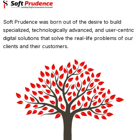
Soft Prudence was born out of the desire to build
specialized, technologically advanced, and user-centric
digital solutions that solve the real-life problems of our
clients and their customers.