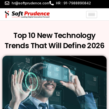
Skip
hr@softprudence.com
HR : 91-7988890842
to
content
Top 10 New Technology
Trends That Will Define 2026