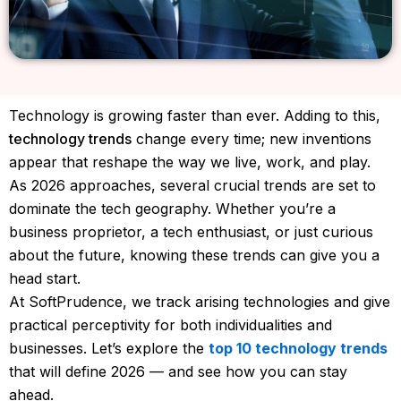
Technology is growing faster than ever. Adding to this,
technology trends
change every time; new inventions
appear that reshape the way we live, work, and play.
As 2026 approaches, several crucial trends are set to
dominate the tech geography. Whether you’re a
business proprietor, a tech enthusiast, or just curious
about the future, knowing these trends can give you a
head start.
At SoftPrudence, we track arising technologies and give
practical perceptivity for both individualities and
businesses. Let’s explore the
top 10 technology trends
that will define 2026 — and see how you can stay
ahead.