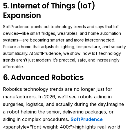
5. Internet of Things (IoT)
Expansion
SoftPrudence points out technology trends and says that IoT
devices—like smart fridges, wearables, and home automation
systems—are becoming smarter and more interconnected.
Picture a home that adjusts its lighting, temperature, and security
automatically. At SoftPrudence, we show how IoT technology
trends aren’t just modern; it’s practical, safe, and increasingly
affordable.
6. Advanced Robotics
Robotics technology trends are no longer just for
manufacturers. In 2026, we’ll see robots aiding in
surgeries, logistics, and actually during the day.
Imagine
a robot helping the senior, delivering packages, or
aiding in complex procedures.
SoftPrudence
<spanstyle=”font-weight: 400;”>highlights real-world