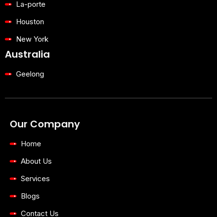
La-porte
Houston
New York
Australia
Geelong
Our Company
Home
About Us
Services
Blogs
Contact Us