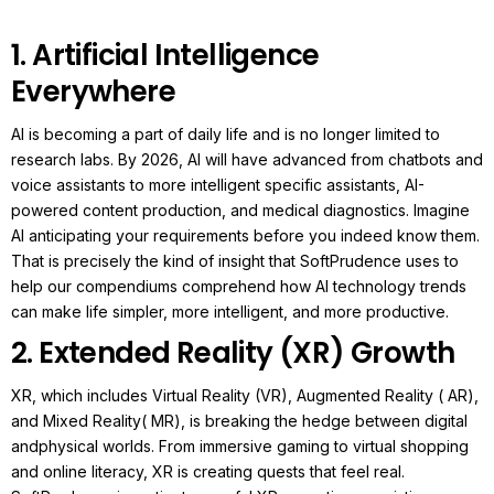
1. Artificial Intelligence
Everywhere
AI is becoming a part of daily life and is no longer limited to
research labs. By 2026, AI will have advanced from chatbots and
voice assistants to more intelligent specific assistants, AI-
powered content production, and medical diagnostics.
Imagine
AI anticipating your requirements before you indeed know them.
That is precisely the kind of insight that SoftPrudence uses to
help our compendiums comprehend how AI technology trends
can make life simpler, more intelligent, and more productive.
2. Extended Reality (XR) Growth
XR, which includes Virtual Reality (VR), Augmented Reality ( AR),
and Mixed Reality( MR), is breaking the hedge between digital
andphysical worlds.
From immersive gaming to virtual shopping
and online literacy, XR is creating quests that feel real.