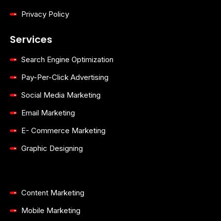
Privacy Policy
Services
Search Engine Optimization
Pay-Per-Click Advertising
Social Media Marketing
Email Marketing
E- Commerce Marketing
Graphic Designing
Content Marketing
Mobile Marketing