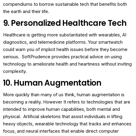
compendiums to borrow sustainable tech that benefits both
the earth and their life.
9. Personalized Healthcare Tech
Healthcare is getting more substantiated with wearables, AI
diagnostics, and telemedicine platforms.
Your smartwatch
could warn you of implicit health issues before they become
serious.
SoftPrudence provides practical advice on using
technology to ameliorate health and heartiness without inviting
complexity.
10. Human Augmentation
More quickly than many of us think, human augmentation is
becoming a reality. However It refers to technologies that are
intended to improve human capabilities, both mental and
physical.
Artificial skeletons that assist individuals in lifting
heavy objects, wearable technology that tracks and enhances
focus, and neural interfaces that enable direct computer