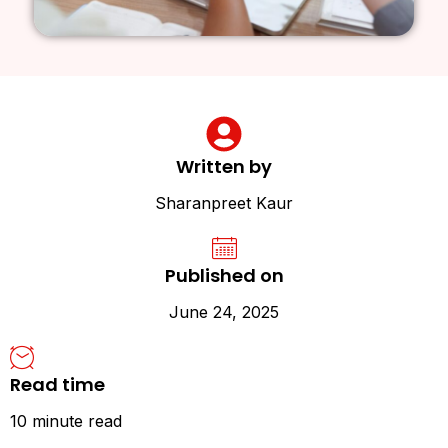
Written by
Sharanpreet Kaur
Published on
June 24, 2025
Read time
10 minute read