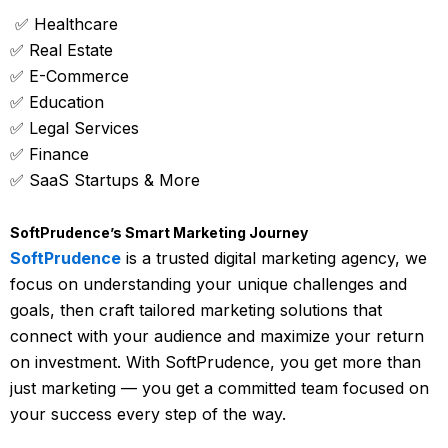
✅ Healthcare
✅ Real Estate
✅ E-Commerce
✅ Education
✅ Legal Services
✅ Finance
✅ SaaS Startups & More
SoftPrudence’s Smart Marketing Journey
SoftPrudence
is a trusted digital marketing agency, we
focus on understanding your unique challenges and
goals, then craft tailored marketing solutions that
connect with your audience and maximize your return
on investment. With SoftPrudence, you get more than
just marketing — you get a committed team focused on
your success every step of the way.