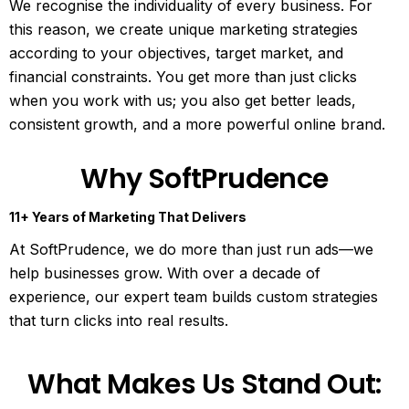
We recognise the individuality of every business. For
this reason, we create unique marketing strategies
according to your objectives, target market, and
financial constraints. You get more than just clicks
when you work with us; you also get better leads,
consistent growth, and a more powerful online brand.
Why SoftPrudence
11+ Years of Marketing That Delivers
At SoftPrudence, we do more than just run ads—we
help businesses grow. With over a decade of
experience, our expert team builds custom strategies
that turn clicks into real results.
What Makes Us Stand Out: