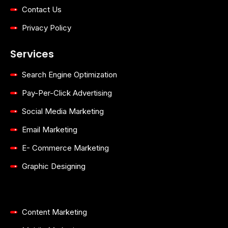
Contact Us
Privacy Policy
Services
Search Engine Optimization
Pay-Per-Click Advertising
Social Media Marketing
Email Marketing
E- Commerce Marketing
Graphic Designing
Content Marketing