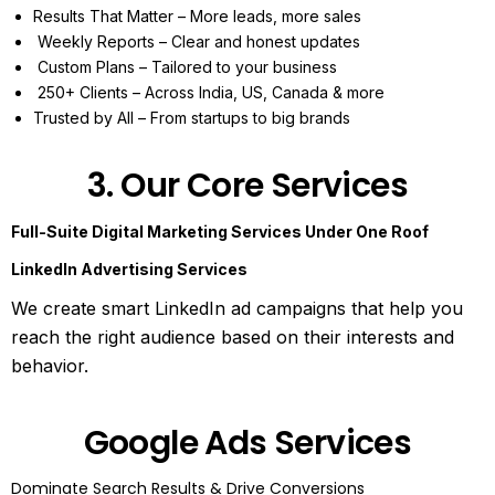
Results That Matter – More leads, more sales
Weekly Reports – Clear and honest updates
Custom Plans – Tailored to your business
250+ Clients – Across India, US, Canada & more
Trusted by All – From startups to big brands
3. Our Core Services
Full-Suite Digital Marketing Services Under One Roof
LinkedIn Advertising Services
We create smart LinkedIn ad campaigns that help you
reach the right audience based on their interests and
behavior.
Google Ads Services
Dominate Search Results & Drive Conversions