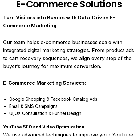
E-Commerce Solutions
Turn Visitors into Buyers with Data-Driven E-
Commerce Marketing
Our team helps e-commerce businesses scale with
integrated digital marketing strategies. From product ads
to cart recovery sequences, we align every step of the
buyer’s journey for maximum conversion.
E-Commerce Marketing Services
:
Google Shopping & Facebook Catalog Ads
Email & SMS Campaigns
UI/UX Consultation & Funnel Design
YouTube SEO and Video Optimization
We use advanced techniques to improve your YouTube