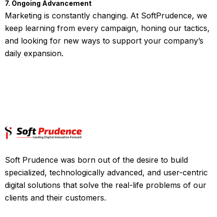
7. Ongoing Advancement
Marketing is constantly changing. At SoftPrudence, we
keep learning from every campaign, honing our tactics,
and looking for new ways to support your company’s
daily expansion.
Soft Prudence was born out of the desire to build
specialized, technologically advanced, and user-centric
digital solutions that solve the real-life problems of our
clients and their customers.