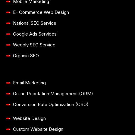
Mobile Marketing
E- Commerce Web Design
National SEO Service
Google Ads Services
Weebly SEO Service
Organic SEO
Email Marketing
Online Reputation Management (ORM)
Conversion Rate Optimization (CRO)
Website Design
Custom Website Design