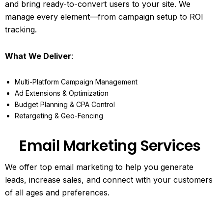
and bring ready-to-convert users to your site. We
manage every element—from campaign setup to ROI
tracking.
What We Deliver
:
Multi-Platform Campaign Management
Ad Extensions & Optimization
Budget Planning & CPA Control
Retargeting & Geo-Fencing
Email Marketing Services
We offer top email marketing to help you generate
leads, increase sales, and connect with your customers
of all ages and preferences.