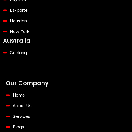
La-porte
Houston
New York
Australia
Geelong
Our Company
Home
About Us
Services
Blogs