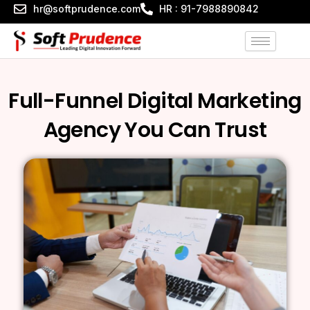
Skip
hr@softprudence.com
HR : 91-7988890842
to
content
Full-Funnel Digital Marketing
Agency You Can Trust