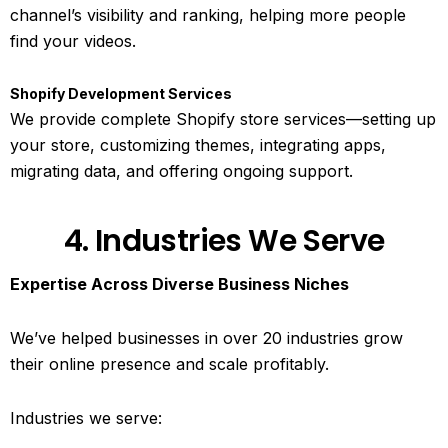
channel’s visibility and ranking, helping more people
find your videos.
Shopify Development Services
We provide complete Shopify store services—setting up
your store, customizing themes, integrating apps,
migrating data, and offering ongoing support.
4. Industries We Serve
Expertise Across Diverse Business Niches
We’ve helped businesses in over 20 industries grow
their online presence and scale profitably.
Industries we serve: