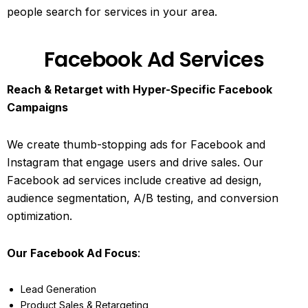
people search for services in your area.
Facebook Ad Services
Reach & Retarget with Hyper-Specific Facebook
Campaigns
We create thumb-stopping ads for Facebook and
Instagram that engage users and drive sales. Our
Facebook ad services include creative ad design,
audience segmentation, A/B testing, and conversion
optimization.
Our Facebook Ad Focus
:
Lead Generation
Product Sales & Retargeting