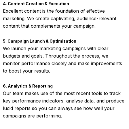
4. Content Creation & Execution
Excellent content is the foundation of effective
marketing. We create captivating, audience-relevant
content that complements your campaign.
5. Campaign Launch & Optimization
We launch your marketing campaigns with clear
budgets and goals. Throughout the process, we
monitor performance closely and make improvements
to boost your results.
6. Analytics & Reporting
Our team makes use of the most recent tools to track
key performance indicators, analyse data, and produce
lucid reports so you can always see how well your
campaigns are performing.