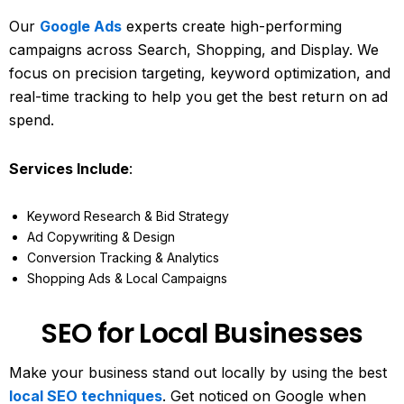
Our
Google Ads
experts create high-performing
campaigns across Search, Shopping, and Display. We
focus on precision targeting, keyword optimization, and
real-time tracking to help you get the best return on ad
spend.
Services Include
:
Keyword Research & Bid Strategy
Ad Copywriting & Design
Conversion Tracking & Analytics
Shopping Ads & Local Campaigns
SEO for Local Businesses
Make your business stand out locally by using the best
local SEO techniques
. Get noticed on Google when