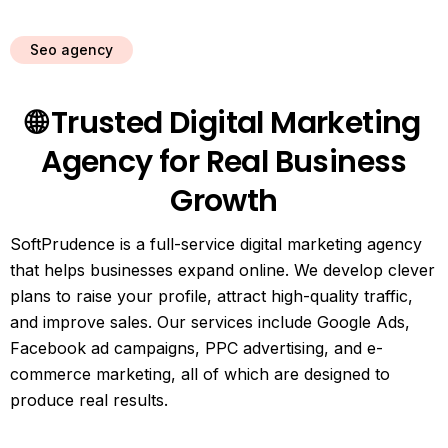
Seo agency
🌐 Trusted Digital Marketing
Agency for Real Business
Growth
SoftPrudence is a full-service digital marketing agency
that helps businesses expand online. We develop clever
plans to raise your profile, attract high-quality traffic,
and improve sales. Our services include Google Ads,
Facebook ad campaigns, PPC advertising, and e-
commerce marketing, all of which are designed to
produce real results.