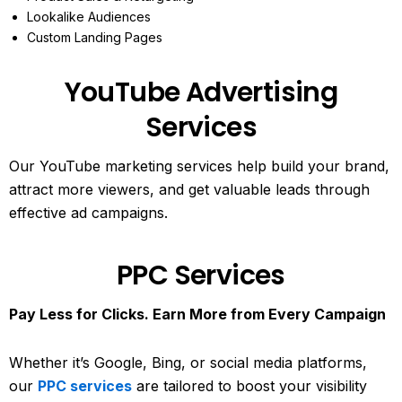
Lookalike Audiences
Custom Landing Pages
YouTube Advertising
Services
Our YouTube marketing services help build your brand,
attract more viewers, and get valuable leads through
effective ad campaigns.
PPC Services
Pay Less for Clicks. Earn More from Every Campaign
Whether it’s Google, Bing, or social media platforms,
our
PPC services
are tailored to boost your visibility