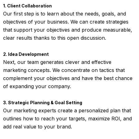
1. Client Collaboration
Our first step is to learn about the needs, goals, and
objectives of your business. We can create strategies
that support your objectives and produce measurable,
clear results thanks to this open discussion.
2. Idea Development
Next, our team generates clever and effective
marketing concepts. We concentrate on tactics that
complement your objectives and have the best chance
of expanding your company.
3. Strategic Planning & Goal Setting
Our marketing experts create a personalized plan that
outlines how to reach your targets, maximize ROI, and
add real value to your brand.