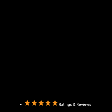
Ratings & Reviews