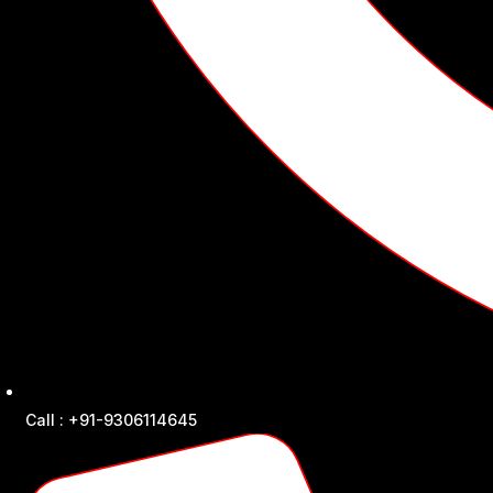
Call : +91-9306114645