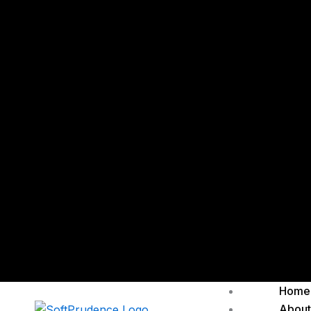
Home
About