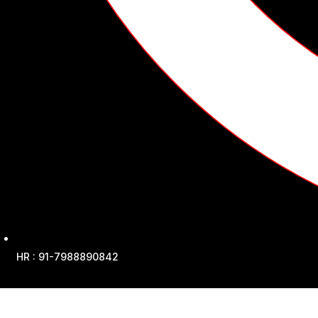
HR : 91-7988890842