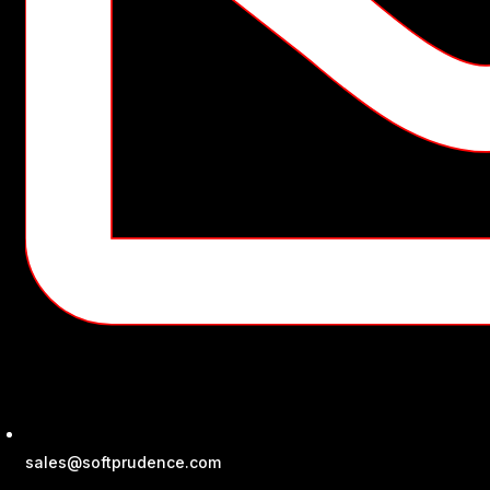
sales@softprudence.com