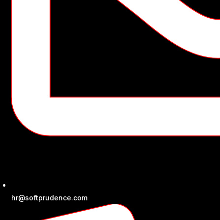
hr@softprudence.com