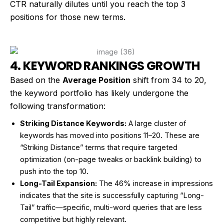
CTR naturally dilutes until you reach the top 3
positions for those new terms.
4. KEYWORD RANKINGS GROWTH
Based on the
Average Position
shift from 34 to 20,
the keyword portfolio has likely undergone the
following transformation:
Striking Distance Keywords:
A large cluster of
keywords has moved into positions 11–20. These are
“Striking Distance” terms that require targeted
optimization (on-page tweaks or backlink building) to
push into the top 10.
Long-Tail Expansion:
The 46% increase in impressions
indicates that the site is successfully capturing “Long-
Tail” traffic—specific, multi-word queries that are less
competitive but highly relevant.