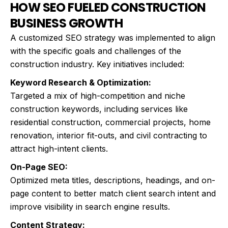
HOW SEO FUELED CONSTRUCTION
BUSINESS GROWTH
A customized SEO strategy was implemented to align
with the specific goals and challenges of the
construction industry. Key initiatives included:
Keyword Research & Optimization:
Targeted a mix of high-competition and niche
construction keywords, including services like
residential construction, commercial projects, home
renovation, interior fit-outs, and civil contracting to
attract high-intent clients.
On-Page SEO:
Optimized meta titles, descriptions, headings, and on-
page content to better match client search intent and
improve visibility in search engine results.
Content Strategy: