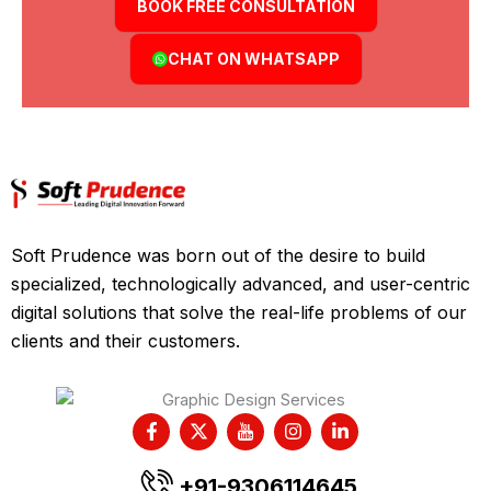
BOOK FREE CONSULTATION
CHAT ON WHATSAPP
Soft Prudence was born out of the desire to build
specialized, technologically advanced, and user-centric
digital solutions that solve the real-life problems of our
clients and their customers.
F
X
I
I
L
a
-
c
n
i
c
t
o
s
n
e
w
n
t
k
+91-9306114645