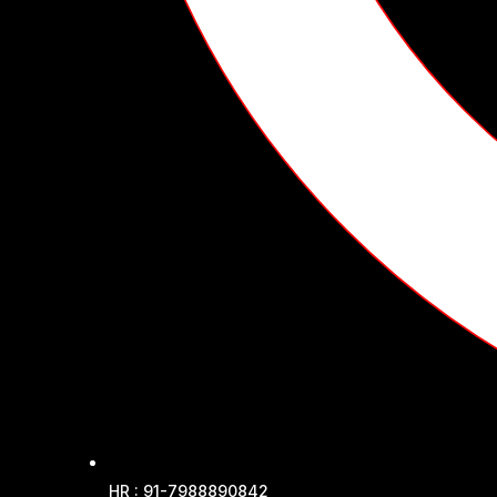
HR : 91-7988890842