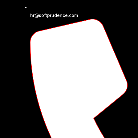
hr@softprudence.com