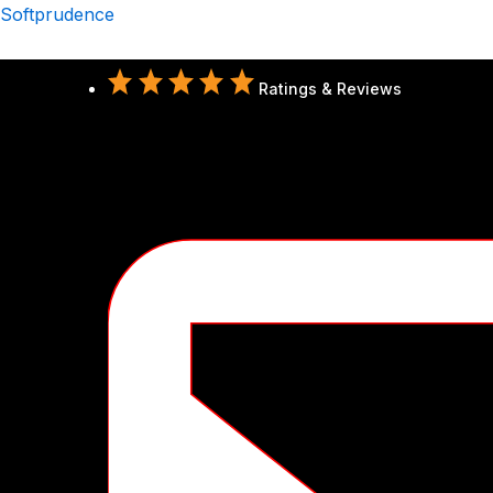
Skip
Softprudence
to
content
Ratings & Reviews