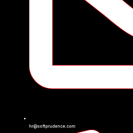
hr@softprudence.com