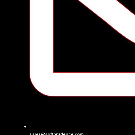
sales@softprudence.com