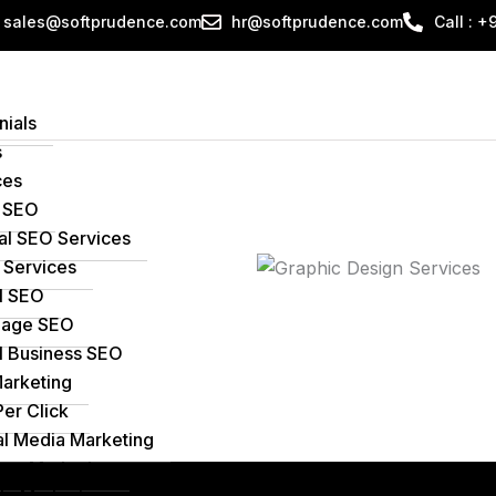
sales@softprudence.com
hr@softprudence.com
Call : 
nials
s
ces
 SEO
al SEO Services
Services
l SEO
age SEO
l Business SEO
Marketing
Per Click
al Media Marketing
ent Marketing