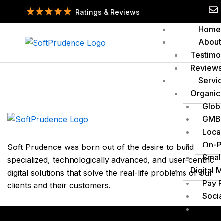
Skip
Ratings & Reviews
to
Home
content
About
Testimo
Review
Servi
Organic
Glob
GMB 
Loca
On-P
Soft Prudence was born out of the desire to build
Smal
specialized, technologically advanced, and user-centric
Digital 
digital solutions that solve the real-life problems of our
Pay 
clients and their customers.
Soci
Cont