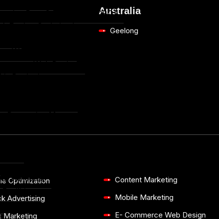
le Marketing
Australia
ersion Rate Optimization (CRO)
ch Engine Optimization
Geelong
sign
om Website Design
mmerce Web Design
hic Designing
arketing
mmerce Marketing
ne Reputation Management (ORM)
Studies
ction
and Wellness
Content Marketing
ne Optimization
Facilities
Mobile Marketing
k Advertising
ce
E- Commerce Web Design
a Marketing
e