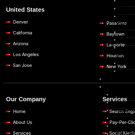
Mobi
Conv
United States
Sear
Denver
Pasadena
Web De
Cust
California
Baytown
E-Co
Arizona
La-porte
Grap
Los Angeles
Email M
Houston
E-Co
San Jose
New York
Onli
Blogs
Case 
Constru
Our Company
Services
Dental
Health 
Home
Search Engi
Hygiene 
About Us
Pay-Per-Clic
Insuran
Services
Social Medi
Pet Car