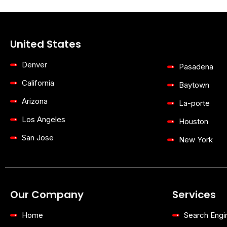
United States
Denver
Pasadena
California
Baytown
Arizona
La-porte
Los Angeles
Houston
San Jose
New York
Our Company
Services
Home
Search Engi