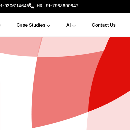
+91-9306114645
HR : 91-7988890842
s
Case Studies
AI
Contact Us