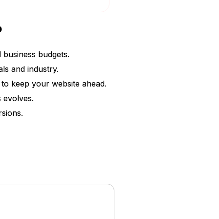
?
l business budgets.
ls and industry.
s to keep your website ahead.
 evolves.
rsions.