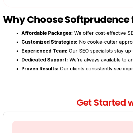
Why Choose Softprudence f
Affordable Packages:
We offer cost-effective SE
Customized Strategies:
No cookie-cutter approa
Experienced Team:
Our SEO specialists stay up-
Dedicated Support:
We’re always available to an
Proven Results:
Our clients consistently see imp
Get Started w