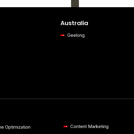
Australia
Geelong
Content Marketing
ne Optimization