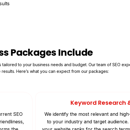
sults
ss Packages Include
s tailored to your business needs and budget. Our team of SEO expe
e results. Here’s what you can expect from our packages:
Keyword Research 
current SEO
We identify the most relevant and high
riendliness,
to your industry and target audienc
forms the
your website ranks for the search term