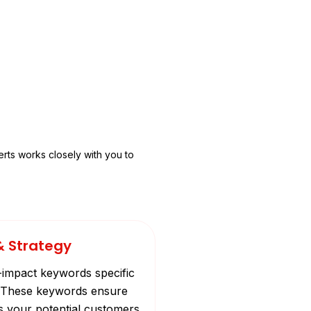
rts works closely with you to
& Strategy
-impact keywords specific
e. These keywords ensure
s your potential customers