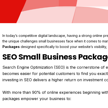
In today’s competitive digital landscape, having a strong online p
the unique challenges small businesses face when it comes to mark
Packages
designed specifically to boost your website’s visibility, a
SEO Small Business Packag
Search Engine Optimization (SEO) is the cornerstone of ef
becomes easier for potential customers to find you exact
investing in SEO delivers a higher return on investment co
With more than 90% of online experiences beginning wit
packages empower your business to: