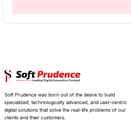
Soft Prudence was born out of the desire to build
specialized, technologically advanced, and user-centric
digital solutions that solve the real-life problems of our
clients and their customers.