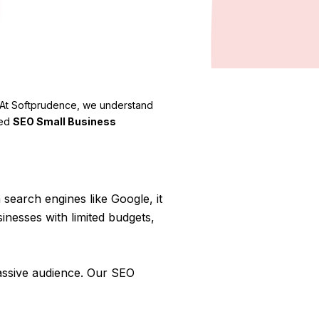
e. At Softprudence, we understand
red
SEO Small Business
search engines like Google, it
inesses with limited budgets,
assive audience. Our SEO