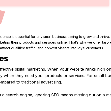
resence is essential for any small business aiming to grow and thriv
eting their products and services online. That’s why we offer tailo
ttract qualified traffic, and convert visitors into loyal customers.
es
fective digital marketing. When your website ranks high on 
ly when they need your products or services. For small bus
mpared to traditional advertising.
h a search engine, ignoring SEO means missing out on a m