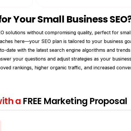
or Your Small Business SEO
O solutions without compromising quality, perfect for smal
ches here—your SEO plan is tailored to your business goa
to-date with the latest search engine algorithms and trend
swer your questions and adjust strategies as your business
roved rankings, higher organic traffic, and increased conve
ith a
FREE Marketing Proposal