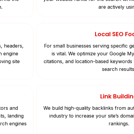
n.
are actively usi
Local SEO Fo
s, headers,
For small businesses serving specific g
h engine
is vital. We optimize your Google My
ving site
citations, and location-based keywords 
search results
Link Buildi
tors and
We build high-quality backlinks from aut
ts, landing
industry to increase your site’s doma
arch engines
rankings.