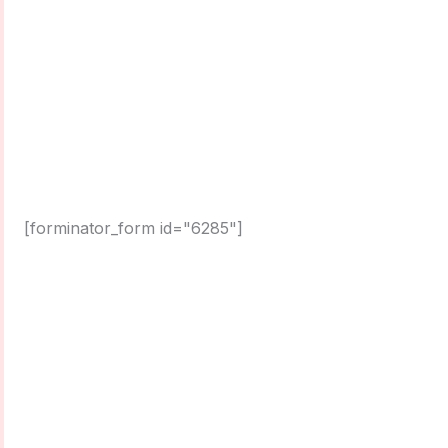
[forminator_form id="6285"]