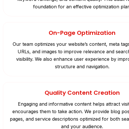
foundation for an effective optimization pla
On-Page Optimization
Our team optimizes your website’s content, meta tag
URLs, and images to improve relevance and searc
visibility. We also enhance user experience by impro
structure and navigation.
Quality Content Creation
Engaging and informative content helps attract visi
encourages them to take action. We provide blog pos
pages, and service descriptions optimized for both se
and your audience.