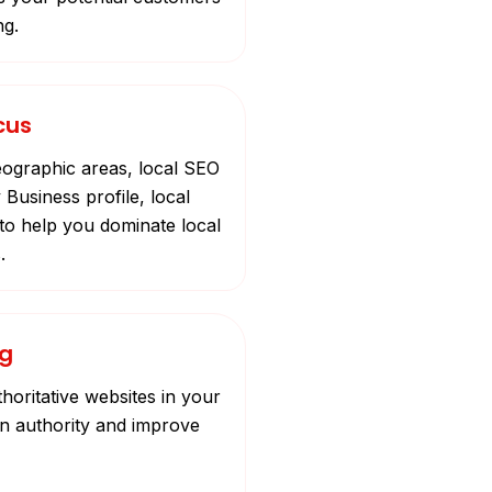
ng.
cus
eographic areas, local SEO
 Business profile, local
to help you dominate local
.
ng
horitative websites in your
in authority and improve