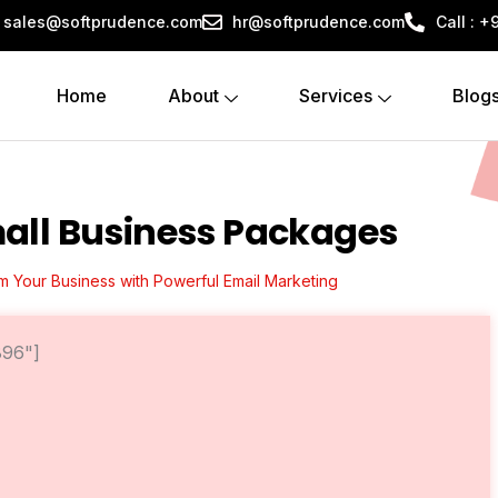
sales@softprudence.com
hr@softprudence.com
Call : 
Home
About
Services
Blog
all Business Packages
m Your Business with Powerful Email Marketing
896"]