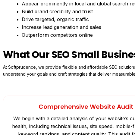
Appear prominently in local and global search re
Build brand credibility and trust
Drive targeted, organic traffic
Increase lead generation and sales
Outperform competitors online
What Our SEO Small Busine
At Softprudence, we provide flexible and affordable SEO solution
understand your goals and craft strategies that deliver measurabl
Comprehensive Website Audit
We begin with a detailed analysis of your website’s 
health, including technical issues, site speed, mobile-f
keyword rankings, and content quality. This audit 